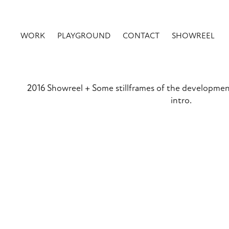
WORK
PLAYGROUND
CONTACT
SHOWREEL
2016 Showreel + Some stillframes of the developmen
intro.