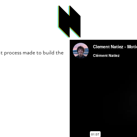
t process made to build the